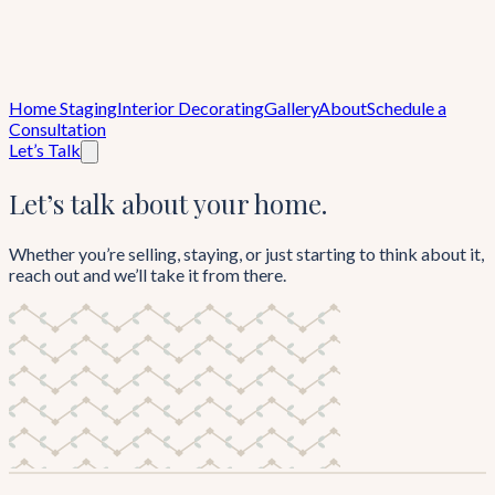
Home Staging
Interior Decorating
Gallery
About
Schedule a
Consultation
Let’s Talk
Let’s talk about your home.
Whether you’re selling, staying, or just starting to think about it,
reach out and we’ll take it from there.