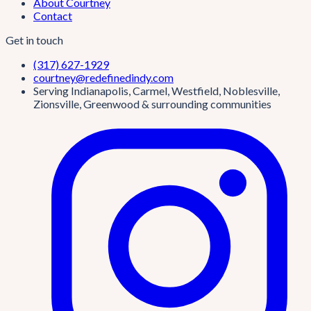
About Courtney
Contact
Get in touch
(317) 627-1929
courtney@redefinedindy.com
Serving Indianapolis, Carmel, Westfield, Noblesville,
Zionsville, Greenwood & surrounding communities