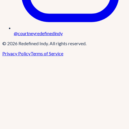
@courtneyredefinedindy
©
2026
Redefined Indy
. All rights reserved.
Privacy Policy
Terms of Service