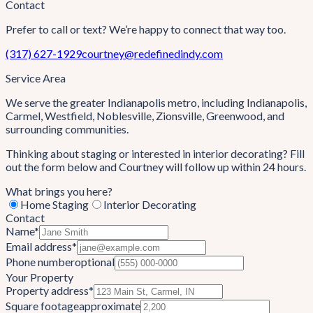
Contact
Prefer to call or text? We’re happy to connect that way too.
(317) 627-1929
courtney@redefinedindy.com
Service Area
We serve the greater Indianapolis metro, including
Indianapolis,
Carmel, Westfield, Noblesville, Zionsville, Greenwood
, and
surrounding communities.
Thinking about staging or interested in interior decorating? Fill
out the form below and Courtney will follow up within 24 hours.
What brings you here?
Home Staging
Interior Decorating
Contact
Name
*
Email address
*
Phone number
optional
Your Property
Property address
*
Square footage
approximate