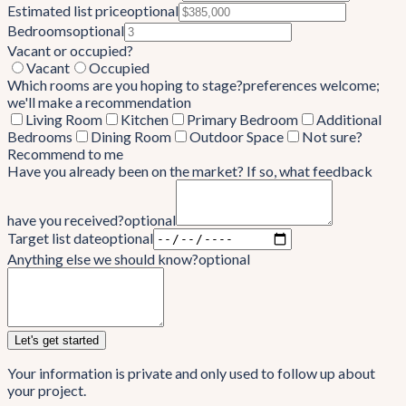
Estimated list price
optional
Bedrooms
optional
Vacant or occupied?
Vacant
Occupied
Which rooms are you hoping to stage?
preferences welcome;
we'll make a recommendation
Living Room
Kitchen
Primary Bedroom
Additional
Bedrooms
Dining Room
Outdoor Space
Not sure?
Recommend to me
Have you already been on the market? If so, what feedback
have you received?
optional
Target list date
optional
Anything else we should know?
optional
Let's get started
Your information is private and only used to follow up about
your project.