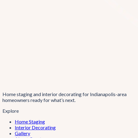
Home staging and interior decorating for Indianapolis-area
homeowners ready for what’s next.
Explore
Home Staging
Interior Decorating
Gallery